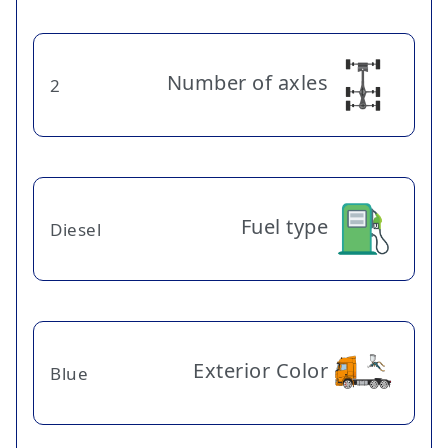
Number of axles
2
Fuel type
Diesel
Exterior Color
Blue