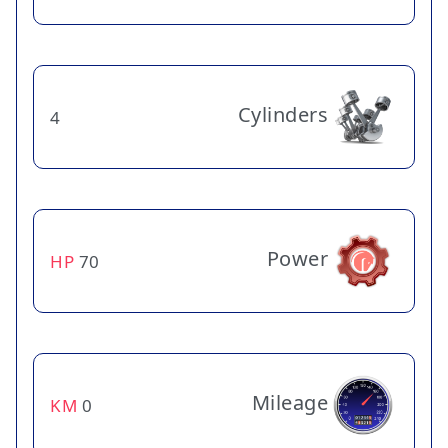
Cylinders
4
Power
HP
70
Mileage
KM
0