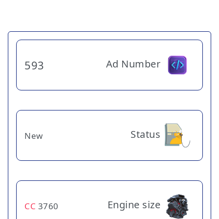
Ad Number
593
Status
New
Engine size
CC
3760