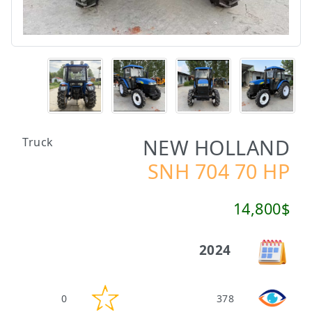
NEW HOLLAND
Truck
SNH 704 70 HP
14,800$
2024
0
378