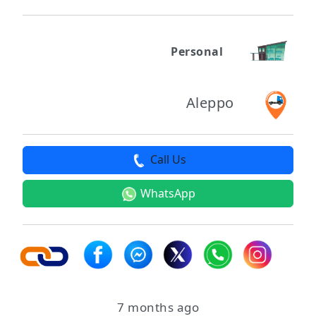
Personal
Aleppo
Call Us
WhatsApp
7 months ago