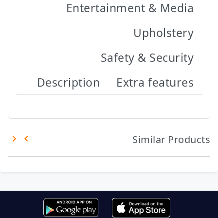
Entertainment & Media
Upholstery
Safety & Security
Description
Extra features
Similar Products