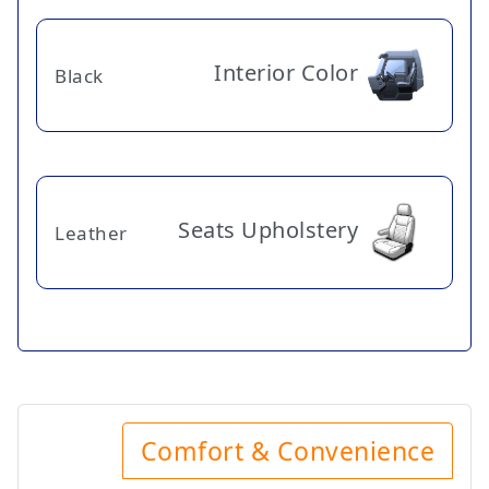
Interior Color
Black
Seats Upholstery
Leather
Comfort & Convenience