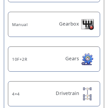
Gearbox
Manual
Gears
10F+2R
Drivetrain
4×4