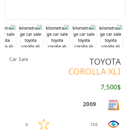
TOYOTA
Car Sale
COROLLA XLI
7,500$
2009
0
726