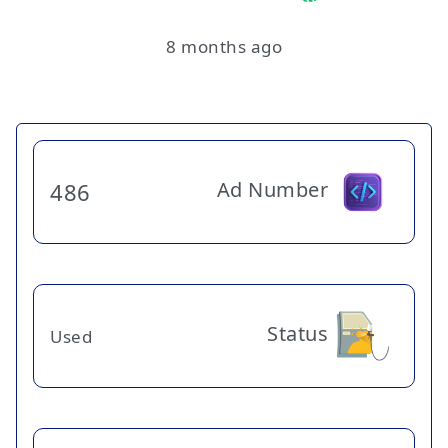
8 months ago
Ad Number
486
Status
Used