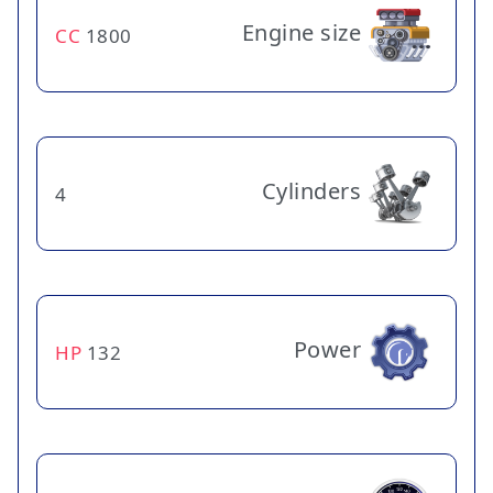
Engine size
CC
1800
Cylinders
4
Power
HP
132