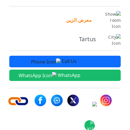
معرض الزين
Tartus
Call Us
WhatsApp