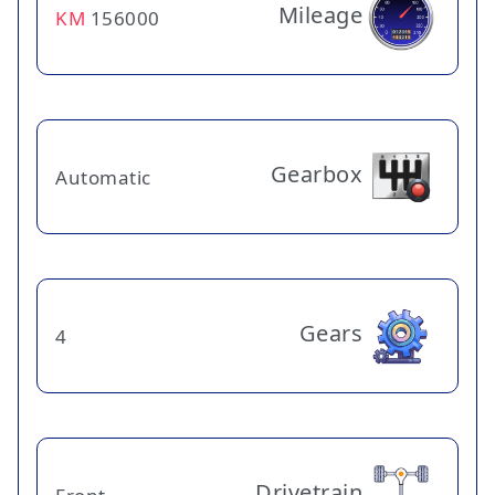
Mileage
KM
156000
Gearbox
Automatic
Gears
4
Drivetrain