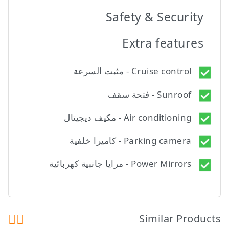
Safety & Security
Extra features
Cruise control - مثبت السرعة
Sunroof - فتحة سقف
Air conditioning - مكيف ديجيتال
Parking camera - كاميرا خلفية
Power Mirrors - مرايا جانبية كهربائية
Similar Products