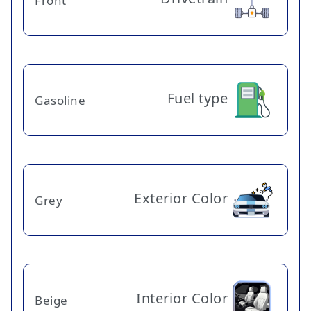
Front
Fuel type
Gasoline
Exterior Color
Grey
Interior Color
Beige