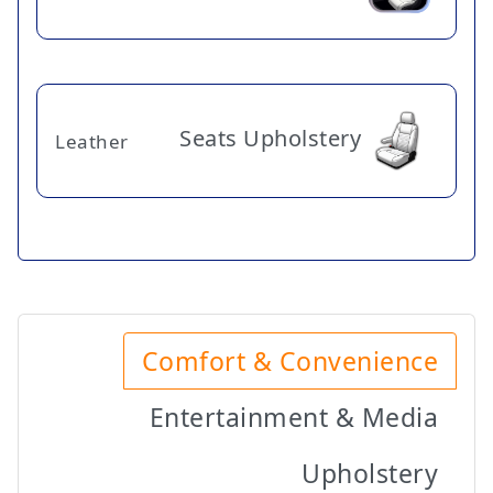
Seats Upholstery
Leather
Comfort & Convenience
Entertainment & Media
Upholstery