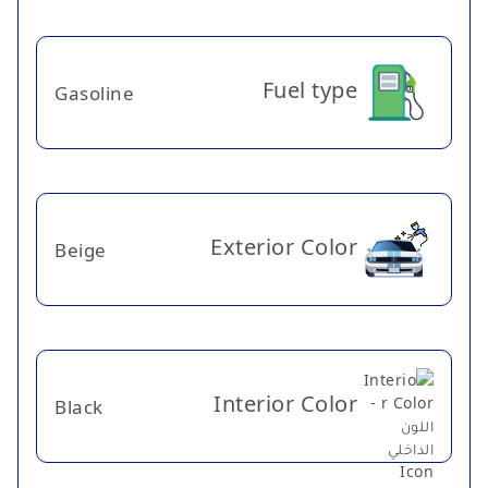
Fuel type
Gasoline
Exterior Color
Beige
Interior Color
Black