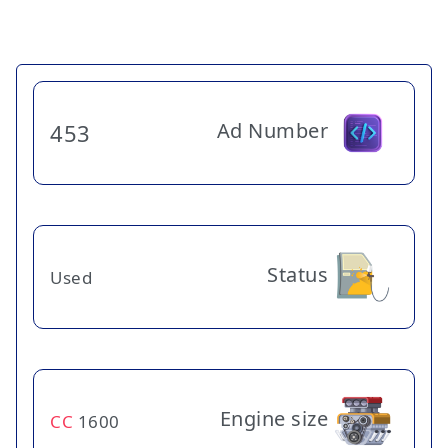
Ad Number
453
Status
Used
Engine size
CC
1600