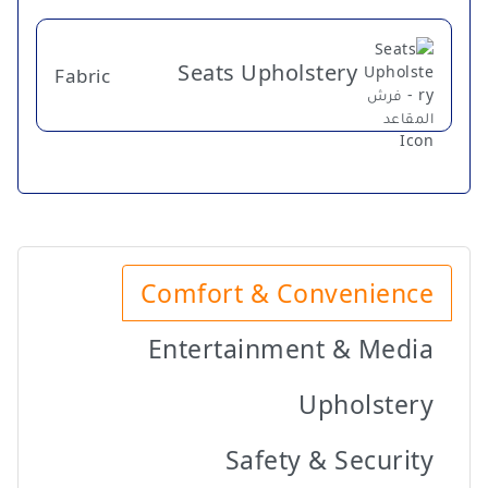
Seats Upholstery
Fabric
Comfort & Convenience
Entertainment & Media
Upholstery
Safety & Security