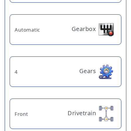
Gearbox
Automatic
Gears
4
Drivetrain
Front