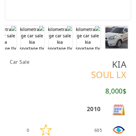
KIA
Car Sale
SOUL LX
8,000$
2010
0
605