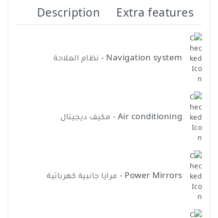
Description
Extra features
Navigation system - نظام الملاحة
Air conditioning - مكيف ديجيتال
Power Mirrors - مرايا جانبية كهربائية