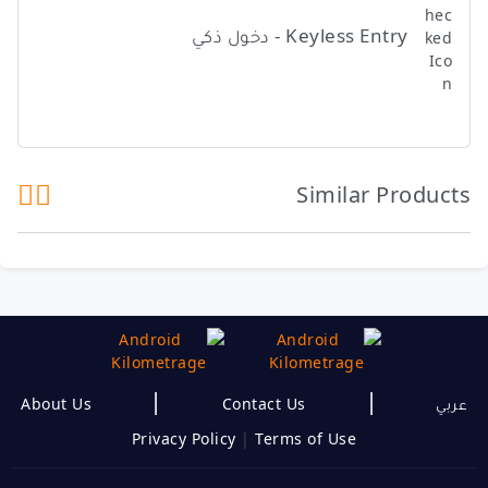
Keyless Entry - دخول ذكي
Similar Products
|
|
About Us
Contact Us
عربي
Privacy Policy
|
Terms of Use