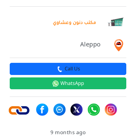
مكتب دنون وعشاوي
Aleppo
Call Us
WhatsApp
9 months ago