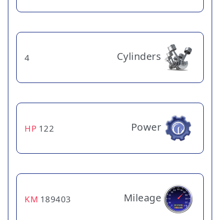
Cylinders
4
Power
HP
122
Mileage
KM
189403