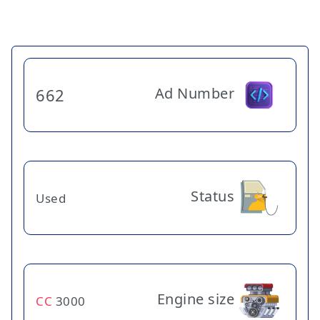
Ad Number
662
Status
Used
Engine size
CC
3000