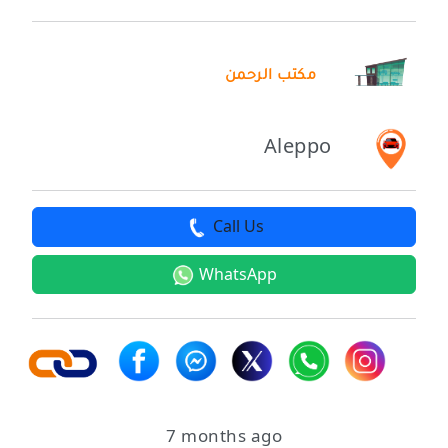
مكتب الرحمن
Aleppo
Call Us
WhatsApp
7 months ago