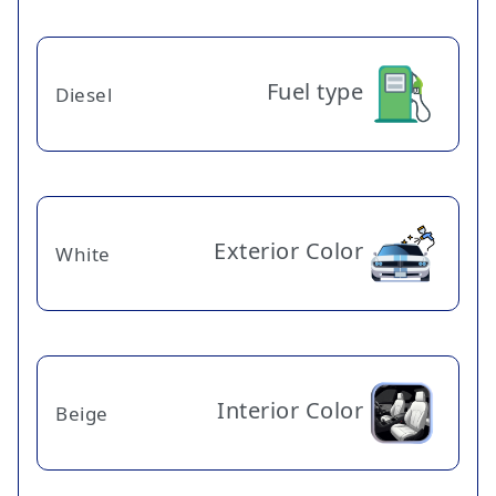
Fuel type
Diesel
Exterior Color
White
Interior Color
Beige