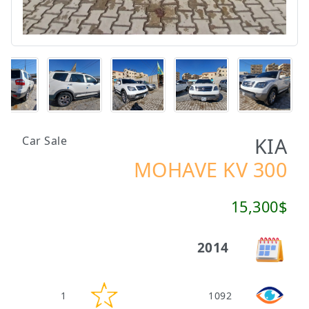
KIA
Car Sale
MOHAVE KV 300
15,300$
2014
1
1092