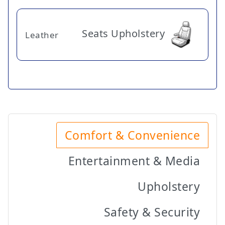
Seats Upholstery
Leather
Comfort & Convenience
Entertainment & Media
Upholstery
Safety & Security