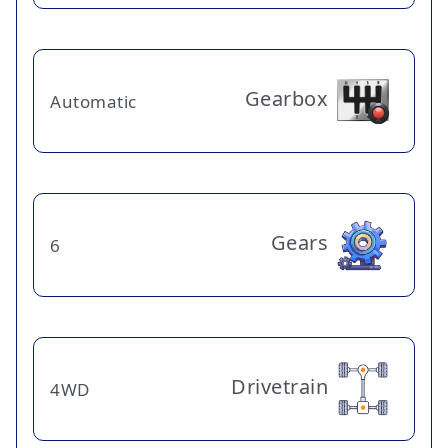
Gearbox
Automatic
Gears
6
Drivetrain
4WD