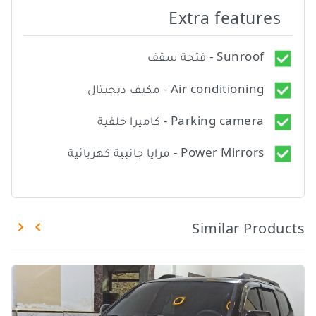
Extra features
Sunroof - فتحة سقف
Air conditioning - مكيف ديجيتال
Parking camera - كاميرا خلفية
Power Mirrors - مرايا جانبية كهربائية
Similar Products