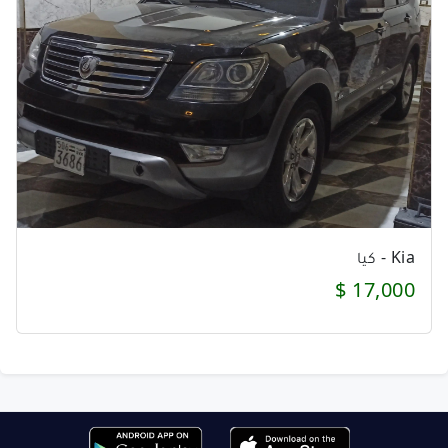
Kia - كيا
17,000 $