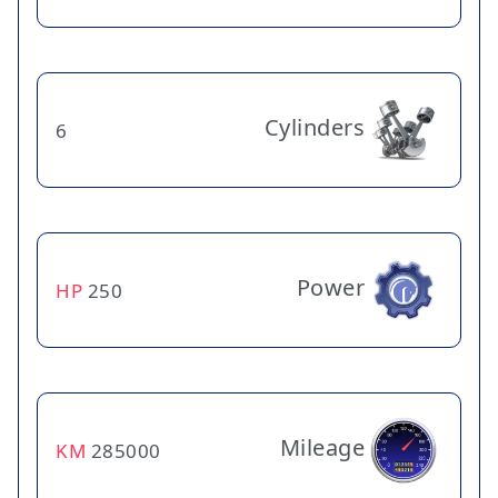
Cylinders
6
Power
HP
250
Mileage
KM
285000