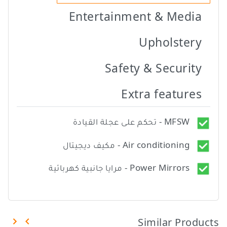
Entertainment & Media
Upholstery
Safety & Security
Extra features
MFSW - تحكم على عجلة القيادة
Air conditioning - مكيف ديجيتال
Power Mirrors - مرايا جانبية كهربائية
Similar Products