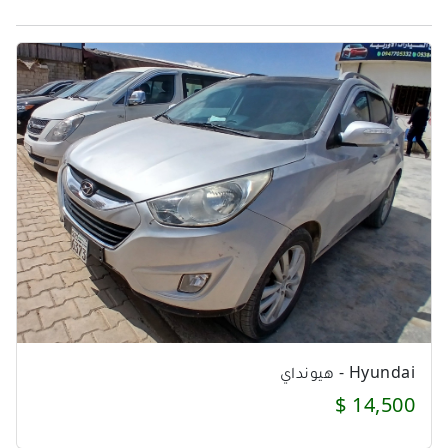
Hyundai - هيونداي
14,500 $