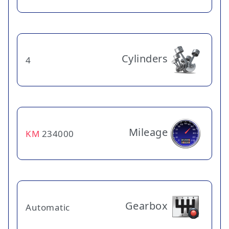
Cylinders
4
Mileage
KM
234000
Gearbox
Automatic