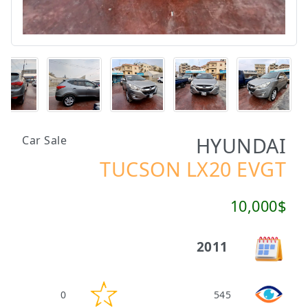
HYUNDAI
Car Sale
TUCSON LX20 EVGT
10,000$
2011
0
545