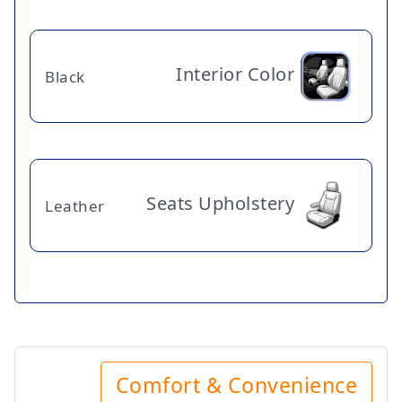
Interior Color
Black
Seats Upholstery
Leather
Comfort & Convenience