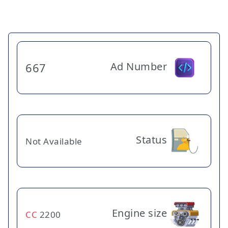
Ad Number
667
Status
Not Available
Engine size
CC
2200