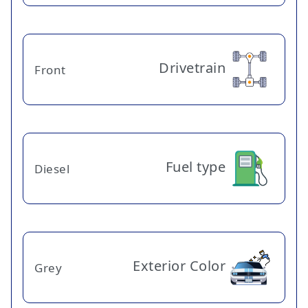
Drivetrain
Front
Fuel type
Diesel
Exterior Color
Grey