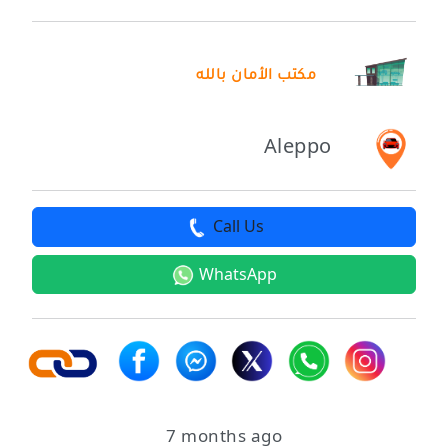
مكتب الأمان بالله
Aleppo
Call Us
WhatsApp
7 months ago