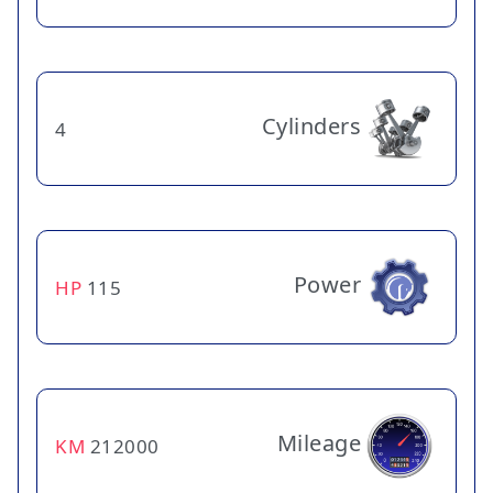
Cylinders
4
Power
HP
115
Mileage
KM
212000