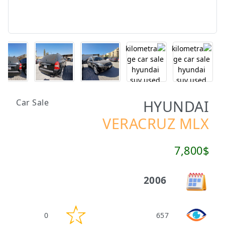
HYUNDAI
Car Sale
VERACRUZ MLX
7,800$
2006
0
657