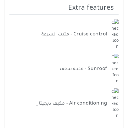
Extra features
Cruise control - مثبت السرعة
Sunroof - فتحة سقف
Air conditioning - مكيف ديجيتال