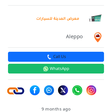
معرض المدينة للسيارات
Aleppo
Call Us
WhatsApp
9 months ago