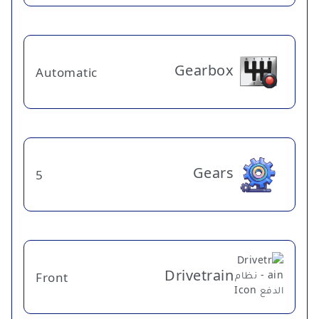
Gearbox
Automatic
Gears
5
Drivetrain
Front