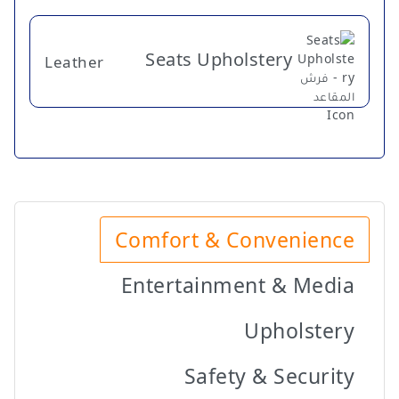
Seats Upholstery
Leather
Comfort & Convenience
Entertainment & Media
Upholstery
Safety & Security