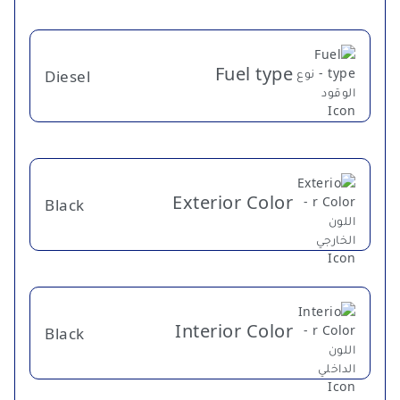
Fuel type
Diesel
Exterior Color
Black
Interior Color
Black