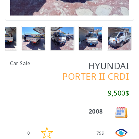
HYUNDAI
Car Sale
PORTER II CRDI
9,500$
2008
0
799