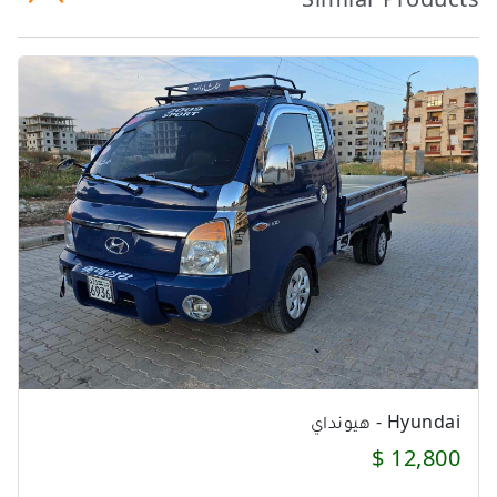
Hyundai - هيونداي
12,800 $