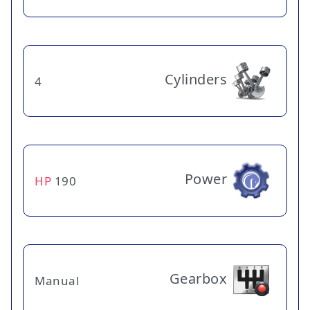
Cylinders
4
Power
HP
190
Gearbox
Manual