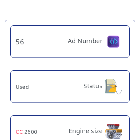
Ad Number
56
Status
Used
Engine size
CC
2600