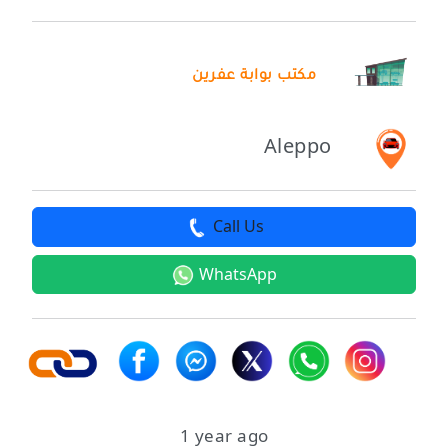
مكتب بوابة عفرين
Aleppo
Call Us
WhatsApp
1 year ago