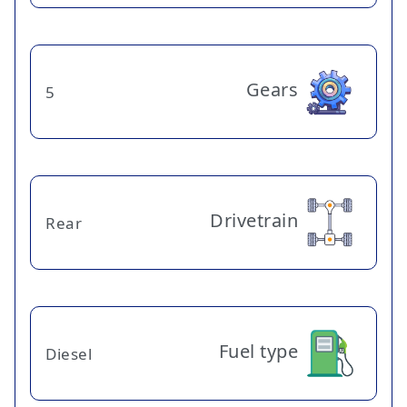
Gears
5
Drivetrain
Rear
Fuel type
Diesel