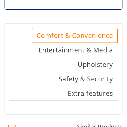
Comfort & Convenience
Entertainment & Media
Upholstery
Safety & Security
Extra features
Similar Products