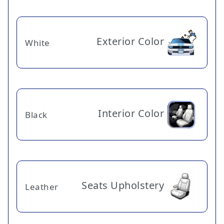
Exterior Color
White
Interior Color
Black
Seats Upholstery
Leather