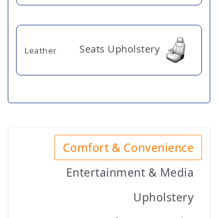
Seats Upholstery
Leather
Comfort & Convenience
Entertainment & Media
Upholstery