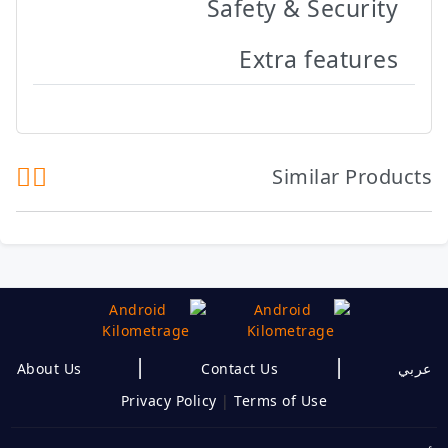
Safety & Security
Extra features
Similar Products
|
|
About Us
Contact Us
عربي
Privacy Policy
|
Terms of Use