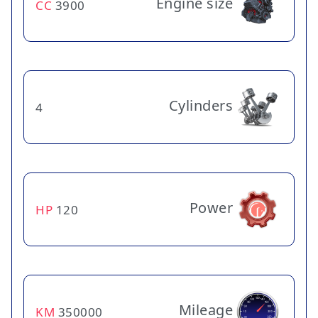
Engine size
CC
3900
Cylinders
4
Power
HP
120
Mileage
KM
350000