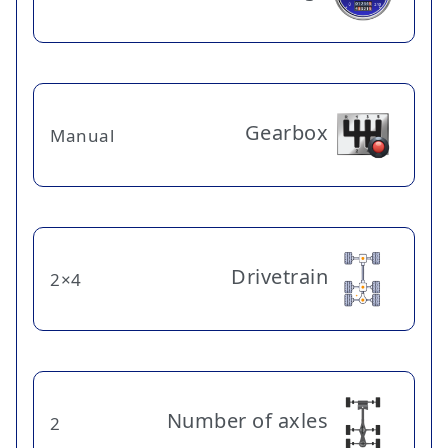
Gearbox
Manual
Drivetrain
4×2
Number of axles
2