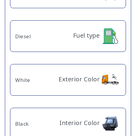
Fuel type
Diesel
Exterior Color
White
Interior Color
Black