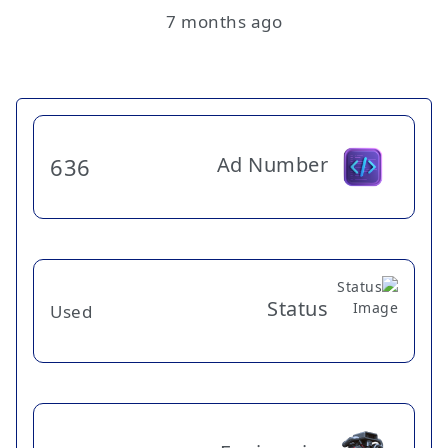
7 months ago
Ad Number
636
Status
Used