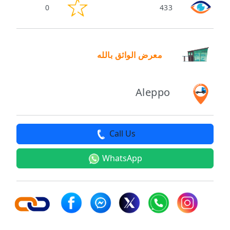
0
433
معرض الواثق بالله
Aleppo
Call Us
WhatsApp