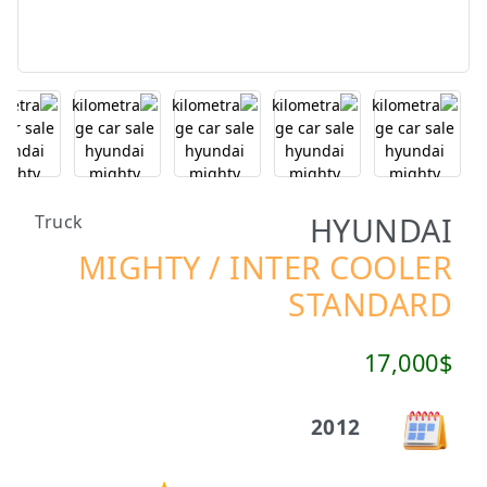
HYUNDAI
Truck
MIGHTY / INTER COOLER
STANDARD
17,000$
2012