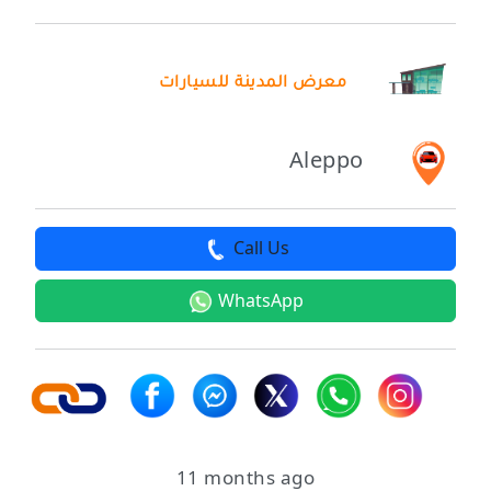
معرض المدينة للسيارات
Aleppo
Call Us
WhatsApp
11 months ago