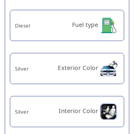
Fuel type
Diesel
Exterior Color
Silver
Interior Color
Silver