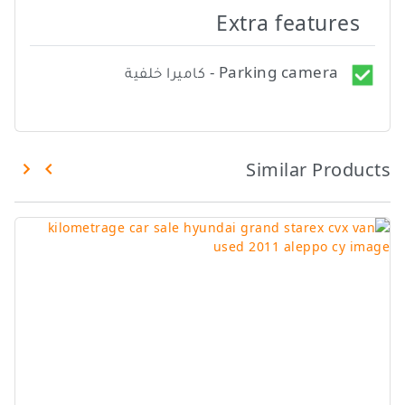
Extra features
Parking camera - كاميرا خلفية
Similar Products