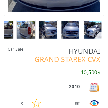
HYUNDAI
Car Sale
GRAND STAREX CVX
10,500$
2010
0
881