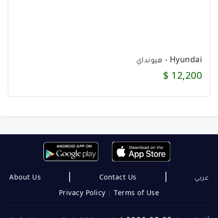
Hyundai - هيونداي
12,200 $
|
|
About Us
Contact Us
عربي
Privacy Policy
|
Terms of Use