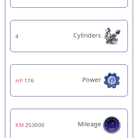
Cylinders
4
Power
HP
176
Mileage
KM
253000