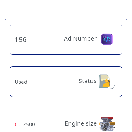
Ad Number
196
Status
Used
Engine size
CC
2500