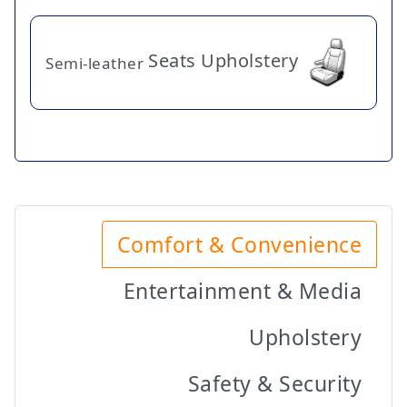
Seats Upholstery
Semi-leather
Comfort & Convenience
Entertainment & Media
Upholstery
Safety & Security