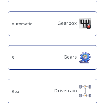
Gearbox
Automatic
Gears
5
Drivetrain
Rear