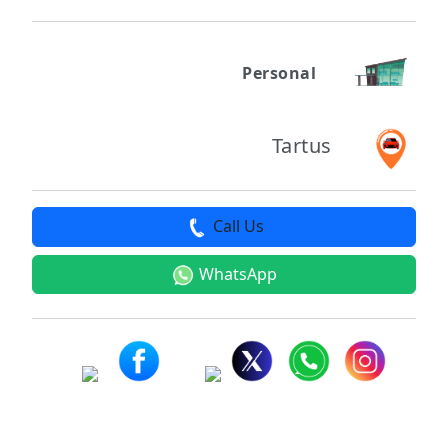
Personal
Tartus
Call Us
WhatsApp