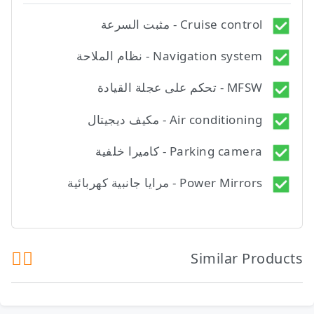
Cruise control - مثبت السرعة
Navigation system - نظام الملاحة
MFSW - تحكم على عجلة القيادة
Air conditioning - مكيف ديجيتال
Parking camera - كاميرا خلفية
Power Mirrors - مرايا جانبية كهربائية
Similar Products