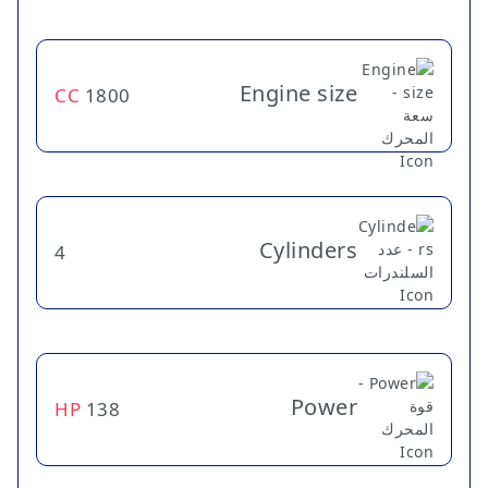
Engine size
CC
1800
Cylinders
4
Power
HP
138