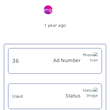
1 year ago
Ad Number
36
Status
Used