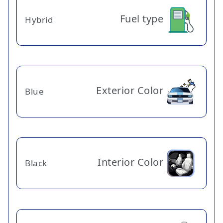
Fuel type
Hybrid
Exterior Color
Blue
Interior Color
Black