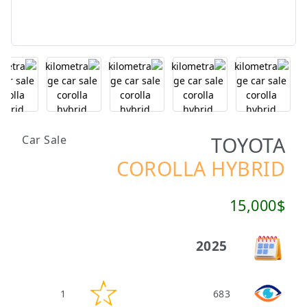
TOYOTA
Car Sale
COROLLA HYBRID
15,000$
2025
1
683