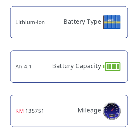
Battery Type
Lithium-ion
Battery Capacity
4.1 Ah
Mileage
KM
135751