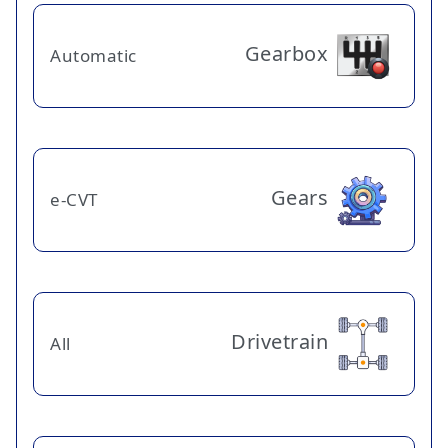
Gearbox
Automatic
Gears
e-CVT
Drivetrain
All