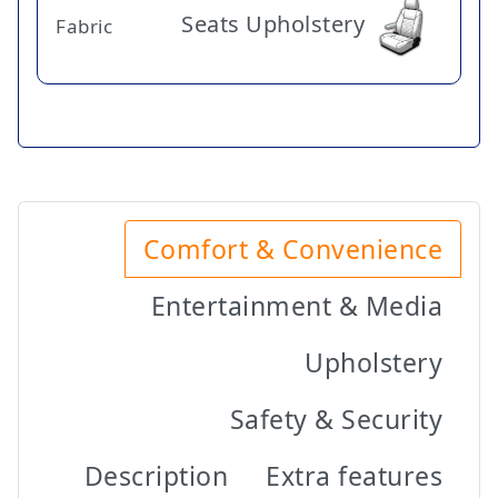
Seats Upholstery
Fabric
Comfort & Convenience
Entertainment & Media
Upholstery
Safety & Security
Description
Extra features